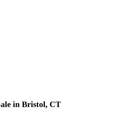
le in Bristol, CT