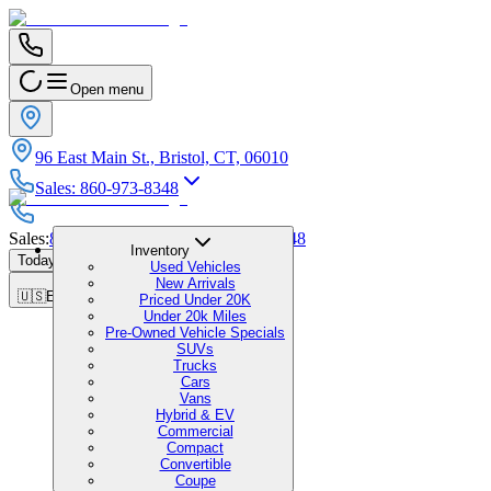
Open menu
96 East Main St., Bristol, CT, 06010
Sales
:
860-973-8348
Sales
:
860-973-8348
|
Service
:
860-973-8348
Inventory
Today's Hours
:
9:00 AM - 6:00 PM
Used Vehicles
New Arrivals
🇺🇸
EN
Priced Under 20K
Under 20k Miles
Pre-Owned Vehicle Specials
SUVs
Trucks
Cars
Vans
Hybrid & EV
Commercial
Compact
Convertible
Coupe