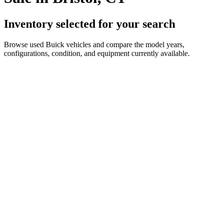
Inventory selected for your search
Browse used Buick vehicles and compare the model years,
configurations, condition, and equipment currently available.