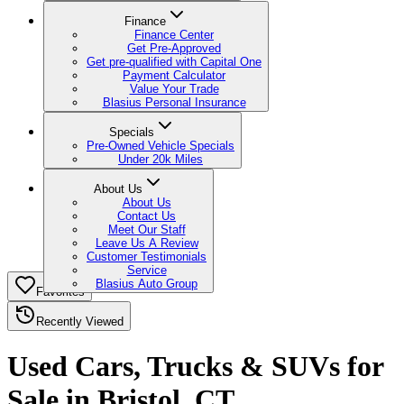
Finance
Finance Center
Get Pre-Approved
Get pre-qualified with Capital One
Payment Calculator
Value Your Trade
Blasius Personal Insurance
Specials
Pre-Owned Vehicle Specials
Under 20k Miles
About Us
About Us
Contact Us
Meet Our Staff
Leave Us A Review
Customer Testimonials
Service
Blasius Auto Group
Favorites
Recently Viewed
Used Cars, Trucks & SUVs for
Sale in Bristol, CT