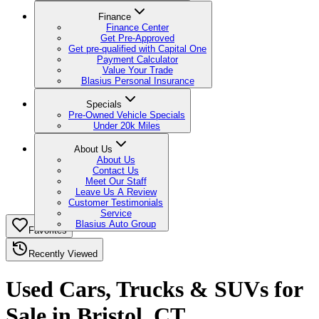
Finance
Finance Center
Get Pre-Approved
Get pre-qualified with Capital One
Payment Calculator
Value Your Trade
Blasius Personal Insurance
Specials
Pre-Owned Vehicle Specials
Under 20k Miles
About Us
About Us
Contact Us
Meet Our Staff
Leave Us A Review
Customer Testimonials
Service
Blasius Auto Group
Favorites
Recently Viewed
Used Cars, Trucks & SUVs for
Sale in Bristol, CT