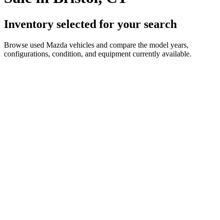
Inventory selected for your search
Browse used Mazda vehicles and compare the model years,
configurations, condition, and equipment currently available.