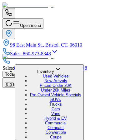
Open menu
96 East Main St., Bristol, CT, 06010
Sales
:
860-973-8348
Sales
:
860-973-8348
|
Service
:
860-973-8348
Inventory
Today's Hours
:
9:00 AM - 1:00 PM
Used Vehicles
New Arrivals
🇺🇸
EN
Priced Under 20K
Under 20k Miles
Pre-Owned Vehicle Specials
SUVs
Trucks
Cars
Vans
Hybrid & EV
Commercial
Compact
Convertible
Coupe