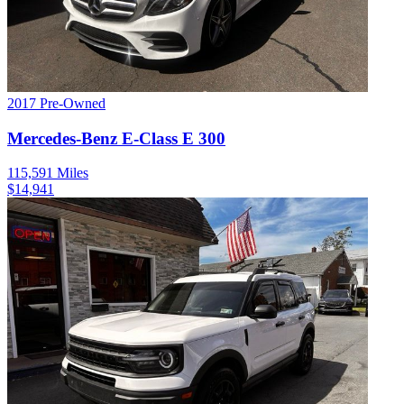
2017
Pre-Owned
Mercedes-Benz
E-Class
E 300
115,591
Miles
$
14,941