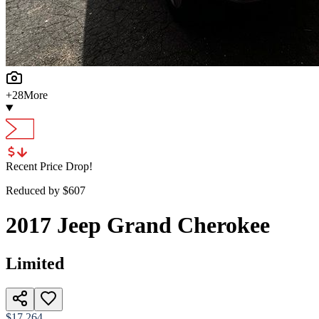
+
28
More
Recent Price Drop!
Reduced by $
607
2017
Jeep
Grand Cherokee
Limited
$17,264