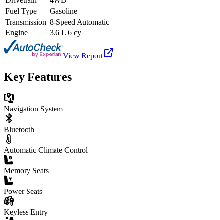
Drivetrain
4WD
Fuel Type
Gasoline
Transmission
8-Speed Automatic
Engine
3.6 L 6 cyl
View Report
Key Features
Navigation System
Bluetooth
Automatic Climate Control
Memory Seats
Power Seats
Keyless Entry