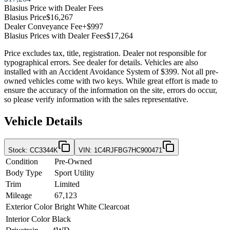
Blasius Price with Dealer Fees
Blasius Price
$16,267
Dealer Conveyance Fee
+$997
Blasius Prices with Dealer Fees
$17,264
Price excludes tax, title, registration. Dealer not responsible for
typographical errors. See dealer for details. Vehicles are also
installed with an Accident Avoidance System of $399. Not all pre-
owned vehicles come with two keys. While great effort is made to
ensure the accuracy of the information on the site, errors do occur,
so please verify information with the sales representative.
Vehicle Details
Stock
:
CC3344K
VIN
:
1C4RJFBG7HC900471
Condition
Pre-Owned
Body Type
Sport Utility
Trim
Limited
Mileage
67,123
Exterior Color
Bright White Clearcoat
Interior Color
Black