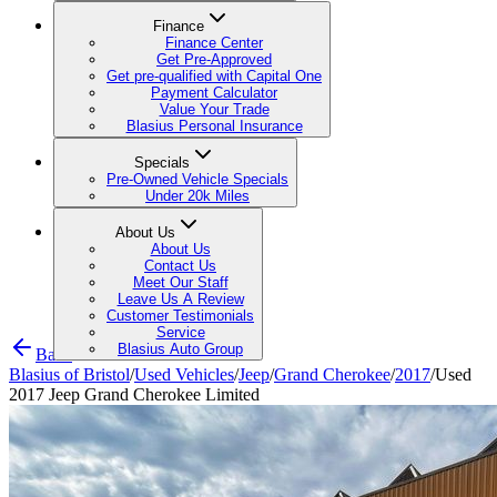
Finance
Finance Center
Get Pre-Approved
Get pre-qualified with Capital One
Payment Calculator
Value Your Trade
Blasius Personal Insurance
Specials
Pre-Owned Vehicle Specials
Under 20k Miles
About Us
About Us
Contact Us
Meet Our Staff
Leave Us A Review
Customer Testimonials
Service
Blasius Auto Group
Back
Blasius of Bristol
/
Used Vehicles
/
Jeep
/
Grand Cherokee
/
2017
/
Used
2017 Jeep Grand Cherokee Limited