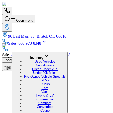
Open menu
96 East Main St., Bristol, CT, 06010
Sales
:
860-973-8348
Sales
:
860-973-8348
|
Service
:
860-973-8348
Inventory
Today's Hours
:
9:00 AM - 6:00 PM
Used Vehicles
New Arrivals
🇺🇸
EN
Priced Under 20K
Under 20k Miles
Pre-Owned Vehicle Specials
SUVs
Trucks
Cars
Vans
Hybrid & EV
Commercial
Compact
Convertible
Coupe