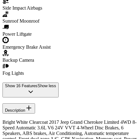
Side Impact Airbags
Sunroof Moonroof
Power Liftgate
Emergency Brake Assist
Backup Camera
Fog Lights
Show
16
Features
Show less
Description
Bright White Clearcoat 2017 Jeep Grand Cherokee Limited 4WD 8-
Speed Automatic 3.6L V6 24V VVT 4-Wheel Disc Brakes, 6
Speakers, ABS brakes, Air Conditioning, Automatic temperature
control, Front dual zone A/C, GPS Navigation, Memory seat, Power