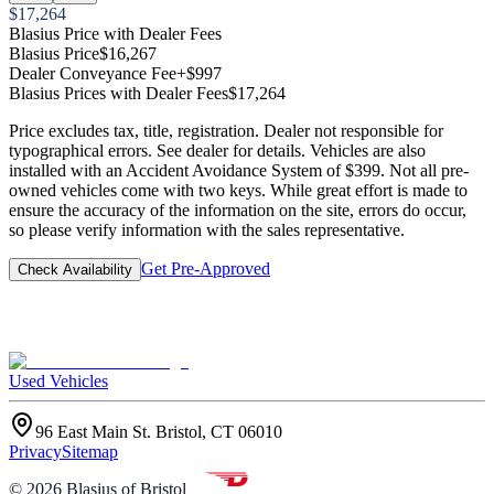
$17,264
Blasius Price with Dealer Fees
Blasius Price
$16,267
Dealer Conveyance Fee
+$997
Blasius Prices with Dealer Fees
$17,264
Price excludes tax, title, registration. Dealer not responsible for
typographical errors. See dealer for details. Vehicles are also
installed with an Accident Avoidance System of $399. Not all pre-
owned vehicles come with two keys. While great effort is made to
ensure the accuracy of the information on the site, errors do occur,
so please verify information with the sales representative.
Get Pre-Approved
Check Availability
Used Vehicles
96 East Main St. Bristol, CT 06010
Privacy
Sitemap
©
2026
Blasius of Bristol