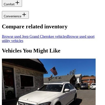
Comfort
Convenience
Compare related inventory
Browse used
Jeep
Grand Cherokee
vehicles
Browse used
sport
utility
vehicles
Vehicles You Might Like