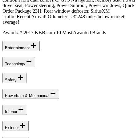
driver seat, Power steering, Power Sunroof, Power windows, Quick
Order Package 23H, Rear window defroster, SiriusXM
Traffic.Recent Arrival! Odometer is 35248 miles below market
average!
Awards: * 2017 KBB.com 10 Most Awarded Brands
Entertainment
Technology
Safety
Powertrain & Mechanical
Interior
Exterior