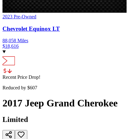
2023
Pre-Owned
Chevrolet
Equinox
LT
88,058
Miles
$
18,616
Recent Price Drop!
Reduced by $
607
2017
Jeep
Grand Cherokee
Limited