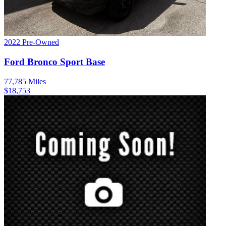
2022
Pre-Owned
Ford
Bronco Sport
Base
77,785
Miles
$
18,753