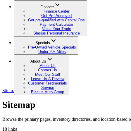
Finance
Finance Center
Get Pre-Approved
Get pre-qualified with Capital One
Payment Calculator
Value Your Trade
Blasius Personal Insurance
Specials
Pre-Owned Vehicle Specials
Under 20k Miles
About Us
About Us
Contact Us
Meet Our Staff
Leave Us A Review
Customer Testimonials
Service
Sitemap
Blasius Auto Group
Sitemap
Browse the primary pages, inventory directories, and location-based re
18
links