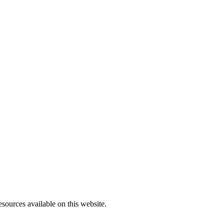
sources available on this website.