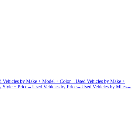
d Vehicles by Make + Model + Color
→
Used Vehicles by Make +
 Style + Price
→
Used Vehicles by Price
→
Used Vehicles by Miles
→