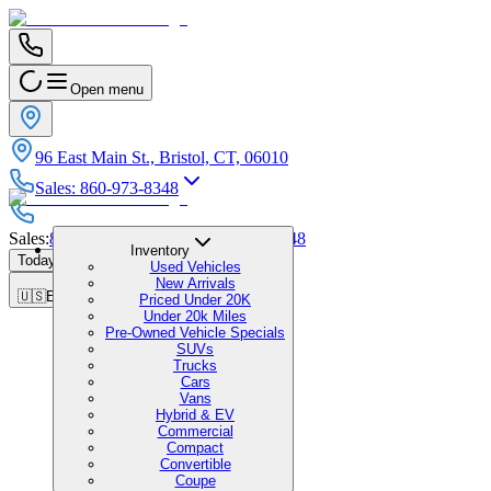
Open menu
96 East Main St., Bristol, CT, 06010
Sales
:
860-973-8348
Sales
:
860-973-8348
|
Service
:
860-973-8348
Inventory
Today's Hours
:
9:00 AM - 7:00 PM
Used Vehicles
New Arrivals
🇺🇸
EN
Priced Under 20K
Under 20k Miles
Pre-Owned Vehicle Specials
SUVs
Trucks
Cars
Vans
Hybrid & EV
Commercial
Compact
Convertible
Coupe