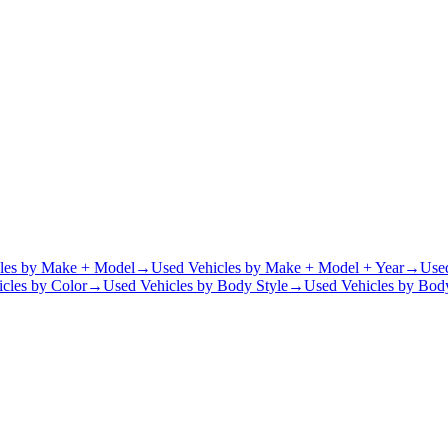
les by Make + Model
→
Used Vehicles by Make + Model + Year
→
Use
cles by Color
→
Used Vehicles by Body Style
→
Used Vehicles by Body