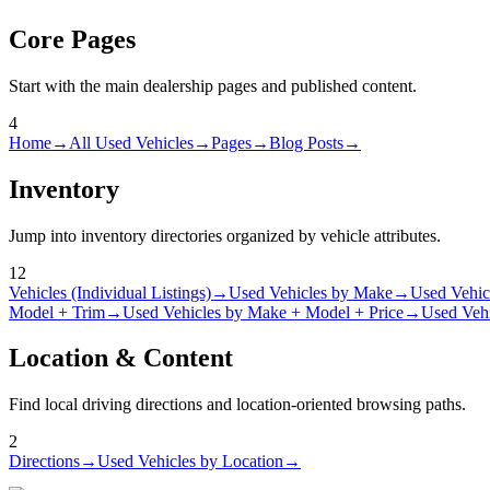
Core Pages
Start with the main dealership pages and published content.
4
Home
→
All Used Vehicles
→
Pages
→
Blog Posts
→
Inventory
Jump into inventory directories organized by vehicle attributes.
12
Vehicles (Individual Listings)
→
Used Vehicles by Make
→
Used Vehic
Model + Trim
→
Used Vehicles by Make + Model + Price
→
Used Vehi
Location & Content
Find local driving directions and location-oriented browsing paths.
2
Directions
→
Used Vehicles by Location
→