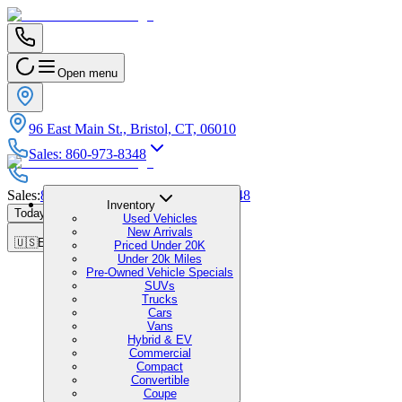
Open menu
96 East Main St., Bristol, CT, 06010
Sales
:
860-973-8348
Sales
:
860-973-8348
|
Service
:
860-973-8348
Inventory
Today's Hours
:
9:00 AM - 7:00 PM
Used Vehicles
New Arrivals
🇺🇸
EN
Priced Under 20K
Under 20k Miles
Pre-Owned Vehicle Specials
SUVs
Trucks
Cars
Vans
Hybrid & EV
Commercial
Compact
Convertible
Coupe