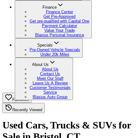
Finance
Finance Center
Get Pre-Approved
Get pre-qualified with Capital One
Payment Calculator
Value Your Trade
Blasius Personal Insurance
Specials
Pre-Owned Vehicle Specials
Under 20k Miles
About Us
About Us
Contact Us
Meet Our Staff
Leave Us A Review
Customer Testimonials
Service
Blasius Auto Group
Favorites
Recently Viewed
Used Cars, Trucks & SUVs for
Sale in Bristol, CT