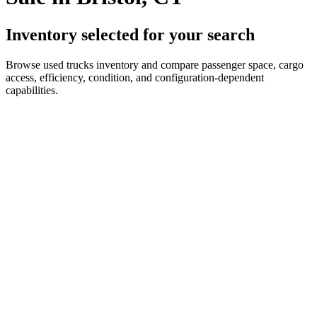
Inventory selected for your search
Browse used trucks inventory and compare passenger space, cargo
access, efficiency, condition, and configuration-dependent
capabilities.