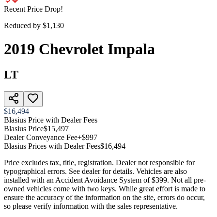
Recent Price Drop!
Reduced by $
1,130
2019
Chevrolet
Impala
LT
$16,494
Blasius Price with Dealer Fees
Blasius Price
$15,497
Dealer Conveyance Fee
+$997
Blasius Prices with Dealer Fees
$16,494
Price excludes tax, title, registration. Dealer not responsible for
typographical errors. See dealer for details. Vehicles are also
installed with an Accident Avoidance System of $399. Not all pre-
owned vehicles come with two keys. While great effort is made to
ensure the accuracy of the information on the site, errors do occur,
so please verify information with the sales representative.