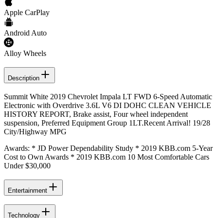
Apple CarPlay
Android Auto
Alloy Wheels
Description
Summit White 2019 Chevrolet Impala LT FWD 6-Speed Automatic
Electronic with Overdrive 3.6L V6 DI DOHC CLEAN VEHICLE
HISTORY REPORT, Brake assist, Four wheel independent
suspension, Preferred Equipment Group 1LT.Recent Arrival! 19/28
City/Highway MPG
Awards: * JD Power Dependability Study * 2019 KBB.com 5-Year
Cost to Own Awards * 2019 KBB.com 10 Most Comfortable Cars
Under $30,000
Entertainment
Technology