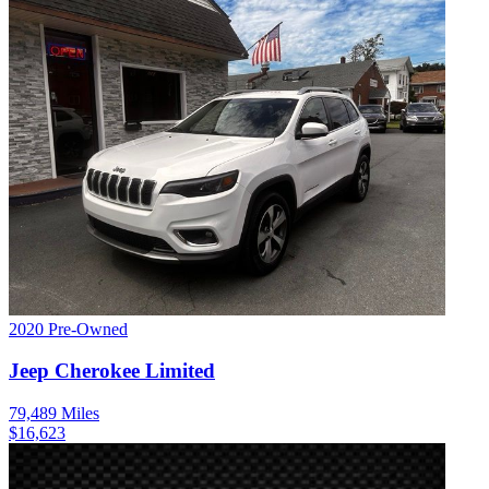
2020
Pre-Owned
Jeep
Cherokee
Limited
79,489
Miles
$
16,623