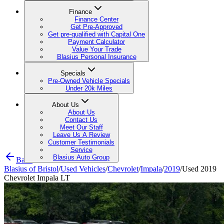
Finance
Finance Center
Get Pre-Approved
Get pre-qualified with Capital One
Payment Calculator
Value Your Trade
Blasius Personal Insurance
Specials
Pre-Owned Vehicle Specials
Under 20k Miles
About Us
About Us
Contact Us
Meet Our Staff
Leave Us A Review
Customer Testimonials
Service
Blasius Auto Group
Back
Blasius of Bristol
/
Used Vehicles
/
Chevrolet
/
Impala
/
2019
/
Used 2019
Chevrolet Impala LT