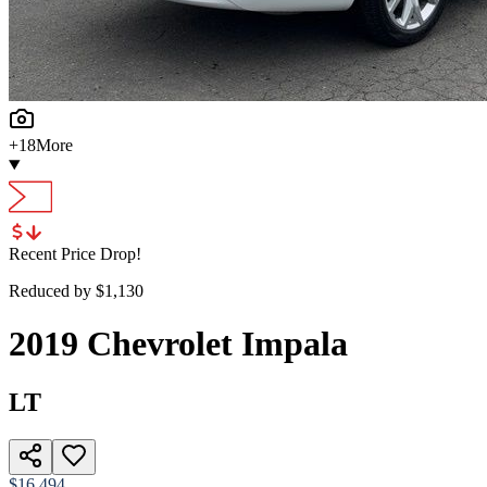
+
18
More
Recent Price Drop!
Reduced by $
1,130
2019
Chevrolet
Impala
LT
$16,494