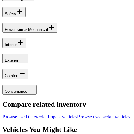
Safety
Powertrain & Mechanical
Interior
Exterior
Comfort
Convenience
Compare related inventory
Browse used
Chevrolet
Impala
vehicles
Browse used
sedan
vehicles
Vehicles You Might Like