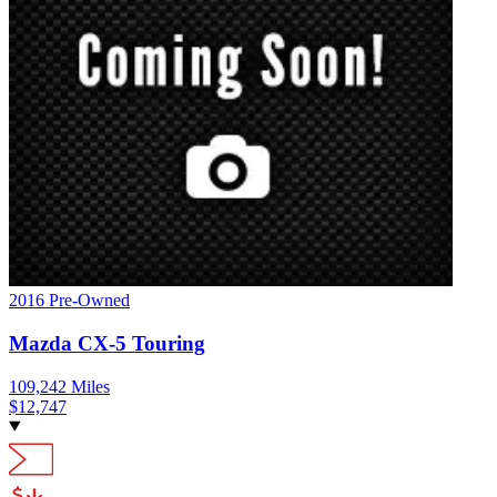
2016
Pre-Owned
Mazda
CX-5
Touring
109,242
Miles
$
12,747