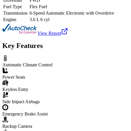
Drivetrain
FWD
Fuel Type
Flex Fuel
Transmission
6-Speed Automatic Electronic with Overdrive
Engine
3.6 L 6 cyl
View Report
Key Features
Automatic Climate Control
Power Seats
Keyless Entry
Side Impact Airbags
Emergency Brake Assist
Backup Camera