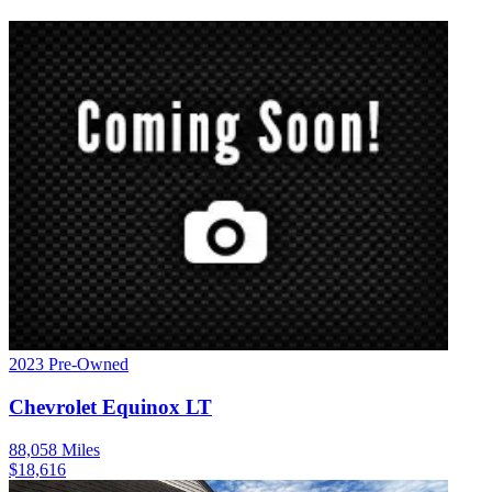
2023
Pre-Owned
Chevrolet
Equinox
LT
88,058
Miles
$
18,616