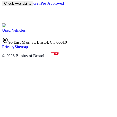
Get Pre-Approved
Check Availability
Used Vehicles
96 East Main St. Bristol, CT 06010
Privacy
Sitemap
©
2026
Blasius of Bristol