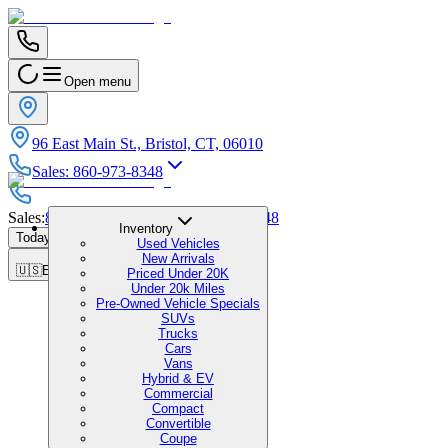
Open menu
96 East Main St., Bristol, CT, 06010
Sales
:
860-973-8348
Sales
:
860-973-8348
|
Service
:
860-973-8348
Inventory
Today's Hours
:
9:00 AM - 7:00 PM
Used Vehicles
New Arrivals
🇺🇸
EN
Priced Under 20K
Under 20k Miles
Pre-Owned Vehicle Specials
SUVs
Trucks
Cars
Vans
Hybrid & EV
Commercial
Compact
Convertible
Coupe