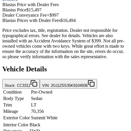
Blasius Price with Dealer Fees
Blasius Price
$15,497
Dealer Conveyance Fee
+$997
Blasius Prices with Dealer Fees
$16,494
Price excludes tax, title, registration. Dealer not responsible for
typographical errors. See dealer for details. Vehicles are also
installed with an Accident Avoidance System of $399. Not all pre-
owned vehicles come with two keys. While great effort is made to
ensure the accuracy of the information on the site, errors do occur,
so please verify information with the sales representative.
Vehicle Details
Stock
:
CC3312
VIN
:
2G11Z5S35K9104936
Condition
Pre-Owned
Body Type
Sedan
Trim
LT
Mileage
70,356
Exterior Color
Summit White
Interior Color
Black