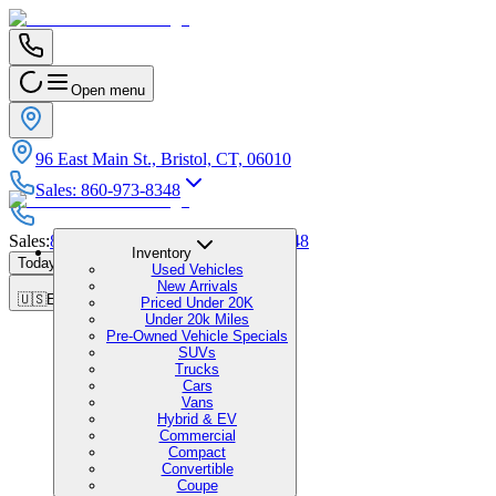
Open menu
96 East Main St., Bristol, CT, 06010
Sales
:
860-973-8348
Sales
:
860-973-8348
|
Service
:
860-973-8348
Inventory
Today's Hours
:
9:00 AM - 5:00 PM
Used Vehicles
New Arrivals
🇺🇸
EN
Priced Under 20K
Under 20k Miles
Pre-Owned Vehicle Specials
SUVs
Trucks
Cars
Vans
Hybrid & EV
Commercial
Compact
Convertible
Coupe