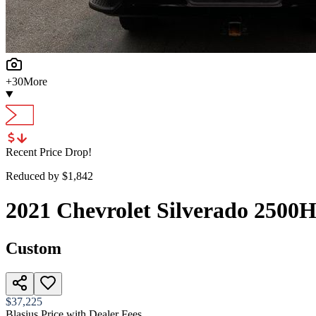
+
30
More
Recent Price Drop!
Reduced by $
1,842
2021
Chevrolet
Silverado 2500
Custom
$37,225
Blasius Price with Dealer Fees