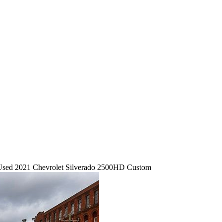
Used 2021 Chevrolet Silverado 2500HD Custom