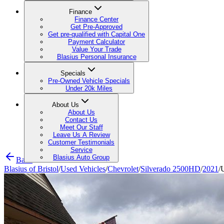
Finance
Finance Center
Get Pre-Approved
Get pre-qualified with Capital One
Payment Calculator
Value Your Trade
Blasius Personal Insurance
Specials
Pre-Owned Vehicle Specials
Under 20k Miles
About Us
About Us
Contact Us
Meet Our Staff
Leave Us A Review
Customer Testimonials
Service
Blasius Auto Group
Back
Blasius of Bristol
/
Used Vehicles
/
Chevrolet
/
Silverado 2500HD
/
2021
/