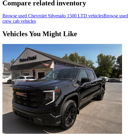
Compare related inventory
Browse used
Chevrolet
Silverado 1500 LTD
vehicles
Browse used
crew cab
vehicles
Vehicles You Might Like