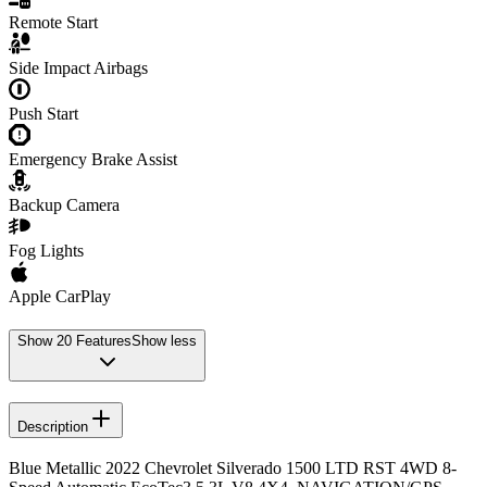
Remote Start
Side Impact Airbags
Push Start
Emergency Brake Assist
Backup Camera
Fog Lights
Apple CarPlay
Show
20
Features
Show less
Description
Blue Metallic 2022 Chevrolet Silverado 1500 LTD RST 4WD 8-