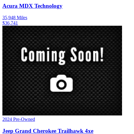
Acura
MDX
Technology
35,948
Miles
$
36,741
2024
Pre-Owned
Jeep
Grand Cherokee
Trailhawk 4xe