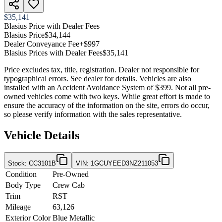
$35,141
Blasius Price with Dealer Fees
Blasius Price
$34,144
Dealer Conveyance Fee
+$997
Blasius Prices with Dealer Fees
$35,141
Price excludes tax, title, registration. Dealer not responsible for
typographical errors. See dealer for details. Vehicles are also
installed with an Accident Avoidance System of $399. Not all pre-
owned vehicles come with two keys. While great effort is made to
ensure the accuracy of the information on the site, errors do occur,
so please verify information with the sales representative.
Vehicle Details
Stock
:
CC3101B
VIN
:
1GCUYEED3NZ211053
Condition
Pre-Owned
Body Type
Crew Cab
Trim
RST
Mileage
63,126
Exterior Color
Blue Metallic