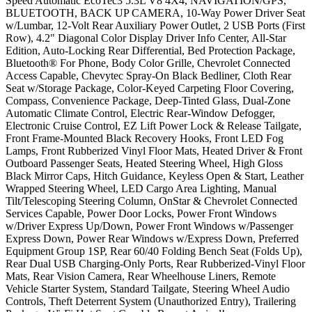
Speed Automatic EcoTec3 5.3L V8 4X4, NAVIGATION/GPS,
BLUETOOTH, BACK UP CAMERA, 10-Way Power Driver Seat
w/Lumbar, 12-Volt Rear Auxiliary Power Outlet, 2 USB Ports (First
Row), 4.2" Diagonal Color Display Driver Info Center, All-Star
Edition, Auto-Locking Rear Differential, Bed Protection Package,
Bluetooth® For Phone, Body Color Grille, Chevrolet Connected
Access Capable, Chevytec Spray-On Black Bedliner, Cloth Rear
Seat w/Storage Package, Color-Keyed Carpeting Floor Covering,
Compass, Convenience Package, Deep-Tinted Glass, Dual-Zone
Automatic Climate Control, Electric Rear-Window Defogger,
Electronic Cruise Control, EZ Lift Power Lock & Release Tailgate,
Front Frame-Mounted Black Recovery Hooks, Front LED Fog
Lamps, Front Rubberized Vinyl Floor Mats, Heated Driver & Front
Outboard Passenger Seats, Heated Steering Wheel, High Gloss
Black Mirror Caps, Hitch Guidance, Keyless Open & Start, Leather
Wrapped Steering Wheel, LED Cargo Area Lighting, Manual
Tilt/Telescoping Steering Column, OnStar & Chevrolet Connected
Services Capable, Power Door Locks, Power Front Windows
w/Driver Express Up/Down, Power Front Windows w/Passenger
Express Down, Power Rear Windows w/Express Down, Preferred
Equipment Group 1SP, Rear 60/40 Folding Bench Seat (Folds Up),
Rear Dual USB Charging-Only Ports, Rear Rubberized-Vinyl Floor
Mats, Rear Vision Camera, Rear Wheelhouse Liners, Remote
Vehicle Starter System, Standard Tailgate, Steering Wheel Audio
Controls, Theft Deterrent System (Unauthorized Entry), Trailering