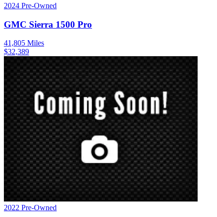
2024
Pre-Owned
GMC
Sierra 1500
Pro
41,805
Miles
$
32,389
2022
Pre-Owned