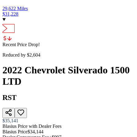
29,622
Miles
$
31,228
Recent Price Drop!
Reduced by $
2,604
2022
Chevrolet
Silverado 1500
LTD
RST
$35,141
Blasius Price with Dealer Fees
Blasius Price
$34,144