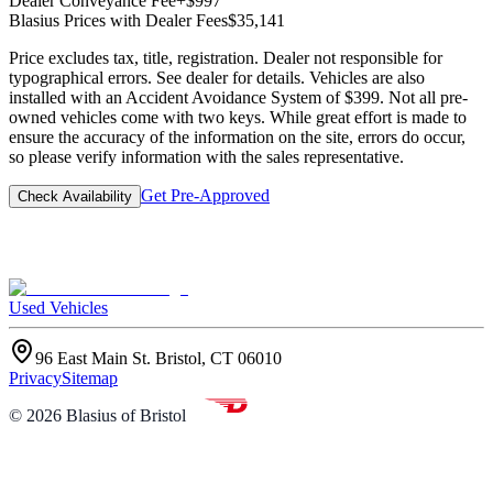
Dealer Conveyance Fee
+$997
Blasius Prices with Dealer Fees
$35,141
Price excludes tax, title, registration. Dealer not responsible for
typographical errors. See dealer for details. Vehicles are also
installed with an Accident Avoidance System of $399. Not all pre-
owned vehicles come with two keys. While great effort is made to
ensure the accuracy of the information on the site, errors do occur,
so please verify information with the sales representative.
Get Pre-Approved
Check Availability
Used Vehicles
96 East Main St. Bristol, CT 06010
Privacy
Sitemap
©
2026
Blasius of Bristol