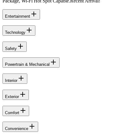
Package, Wi-Fi Hot Spot Capable.Recent Arrival!
Entertainment
Technology
Safety
Powertrain & Mechanical
Interior
Exterior
Comfort
Convenience