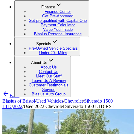
Finance
Finance Center
Get Pre-Approved
Get pre-qualified with Capital One
Payment Calculator
Value Your Trade
Blasius Personal Insurance
Specials
Pre-Owned Vehicle Specials
Under 20k Miles
About Us
About Us
Contact Us
Meet Our Staff
Leave Us A Review
Customer Testimonials
Service
Blasius Auto Group
Back
Blasius of Bristol
/
Used Vehicles
/
Chevrolet
/
Silverado 1500
LTD
/
2022
/
Used 2022 Chevrolet Silverado 1500 LTD RST