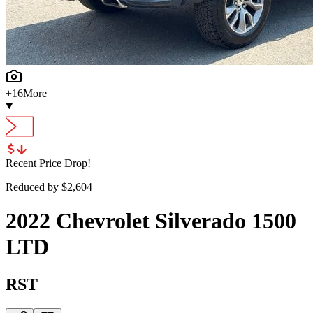
+
16
More
Recent Price Drop!
Reduced by $
2,604
2022
Chevrolet
Silverado 1500
LTD
RST