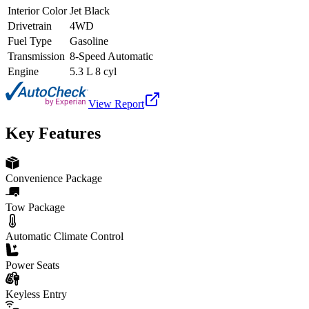
Interior Color
Jet Black
Drivetrain
4WD
Fuel Type
Gasoline
Transmission
8-Speed Automatic
Engine
5.3 L 8 cyl
View Report
Key Features
Convenience Package
Tow Package
Automatic Climate Control
Power Seats
Keyless Entry