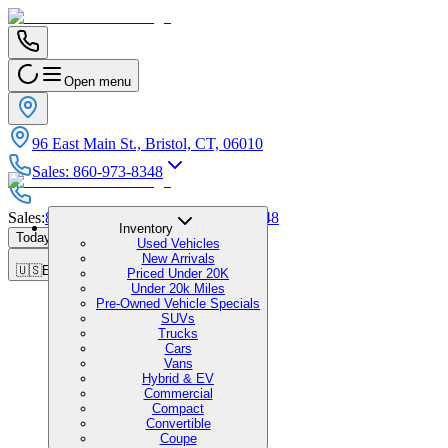
Open menu
96 East Main St., Bristol, CT, 06010
Sales
:
860-973-8348
Sales
:
860-973-8348
|
Service
:
860-973-8348
Inventory
Today's Hours
:
9:00 AM - 1:00 PM
Used Vehicles
New Arrivals
🇺🇸
EN
Priced Under 20K
Under 20k Miles
Pre-Owned Vehicle Specials
SUVs
Trucks
Cars
Vans
Hybrid & EV
Commercial
Compact
Convertible
Coupe