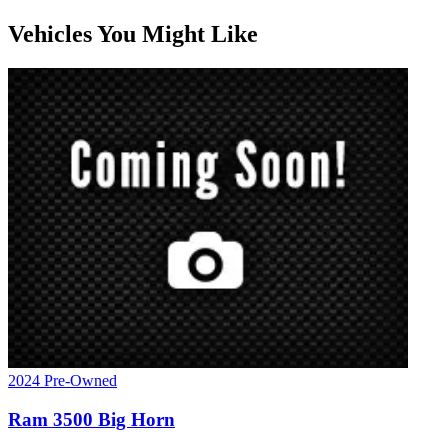
Vehicles You Might Like
2024
Pre-Owned
Ram
3500
Big Horn