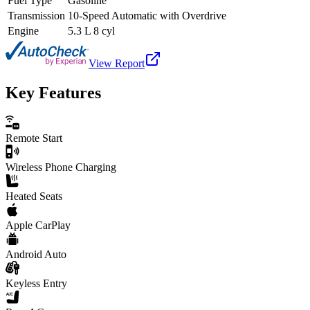
Fuel Type
Gasoline
Transmission
10-Speed Automatic with Overdrive
Engine
5.3 L 8 cyl
View Report
Key Features
Remote Start
Wireless Phone Charging
Heated Seats
Apple CarPlay
Android Auto
Keyless Entry