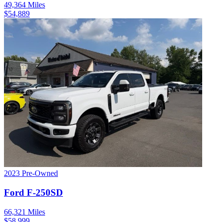
49,364
Miles
$
54,889
2023
Pre-Owned
Ford
F-250SD
66,321
Miles
$
58,999