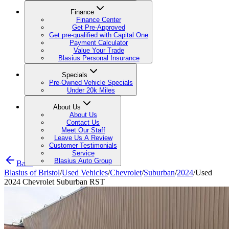
Finance
Finance Center
Get Pre-Approved
Get pre-qualified with Capital One
Payment Calculator
Value Your Trade
Blasius Personal Insurance
Specials
Pre-Owned Vehicle Specials
Under 20k Miles
About Us
About Us
Contact Us
Meet Our Staff
Leave Us A Review
Customer Testimonials
Service
Blasius Auto Group
Back
Blasius of Bristol
/
Used Vehicles
/
Chevrolet
/
Suburban
/
2024
/
Used
2024 Chevrolet Suburban RST