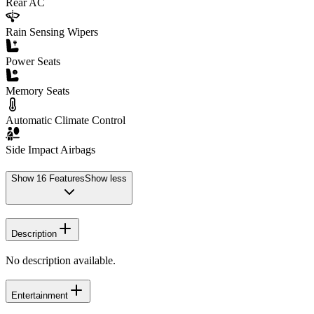
Rear AC
Rain Sensing Wipers
Power Seats
Memory Seats
Automatic Climate Control
Side Impact Airbags
Show
16
Features
Show less
Description
No description available.
Entertainment