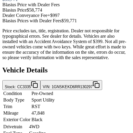
Blasius Price with Dealer Fees
Blasius Price
$58,774
Dealer Conveyance Fee
+$997
Blasius Prices with Dealer Fees
$59,771
Price excludes tax, title, registration. Dealer not responsible for
typographical errors. See dealer for details. Vehicles are also
installed with an Accident Avoidance System of $399. Not all pre-
owned vehicles come with two keys. While great effort is made to
ensure the accuracy of the information on the site, errors do occur,
so please verify information with the sales representative.
Vehicle Details
Stock
:
CC3335
VIN
:
1GNSKEKD6RR130297
Condition
Pre-Owned
Body Type
Sport Utility
Trim
RST
Mileage
47,848
Exterior Color
Black
Drivetrain
4WD