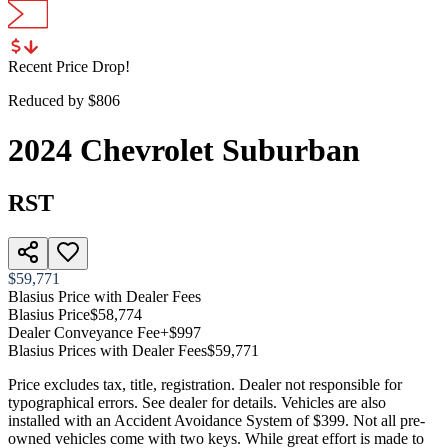
Recent Price Drop!
Reduced by $
806
2024
Chevrolet
Suburban
RST
$59,771
Blasius Price with Dealer Fees
Blasius Price
$58,774
Dealer Conveyance Fee
+$997
Blasius Prices with Dealer Fees
$59,771
Price excludes tax, title, registration. Dealer not responsible for
typographical errors. See dealer for details. Vehicles are also
installed with an Accident Avoidance System of $399. Not all pre-
owned vehicles come with two keys. While great effort is made to