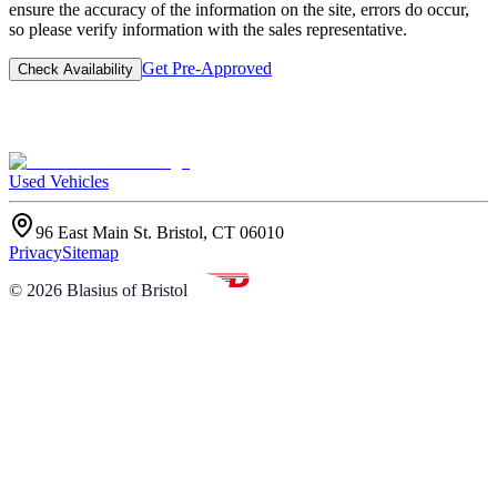
ensure the accuracy of the information on the site, errors do occur,
so please verify information with the sales representative.
Get Pre-Approved
Check Availability
Used Vehicles
96 East Main St. Bristol, CT 06010
Privacy
Sitemap
©
2026
Blasius of Bristol