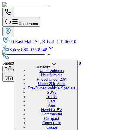
Open menu
96 East Main St., Bristol, CT, 06010
Sales
:
860-973-8348
Sales
:
860-973-8348
|
Service
:
860-973-8348
Inventory
Today's Hours
:
9:00 AM - 7:00 PM
Used Vehicles
New Arrivals
🇺🇸
EN
Priced Under 20K
Under 20k Miles
Pre-Owned Vehicle Specials
SUVs
Trucks
Cars
Vans
Hybrid & EV
Commercial
Compact
Convertible
Coupe