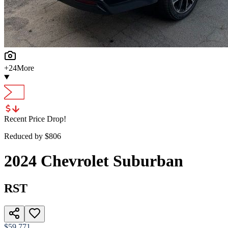
+
24
More
Recent Price Drop!
Reduced by $
806
2024
Chevrolet
Suburban
RST
$59,771