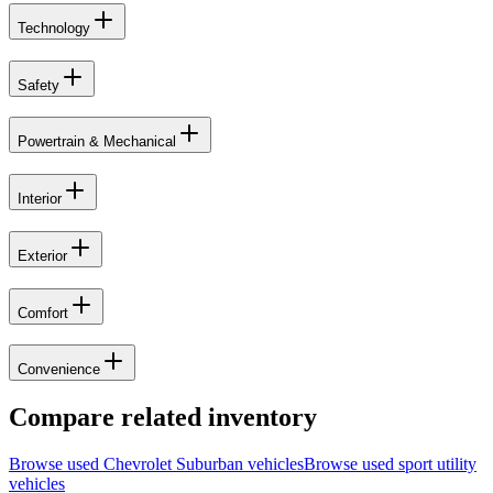
Technology
Safety
Powertrain & Mechanical
Interior
Exterior
Comfort
Convenience
Compare related inventory
Browse used
Chevrolet
Suburban
vehicles
Browse used
sport utility
vehicles