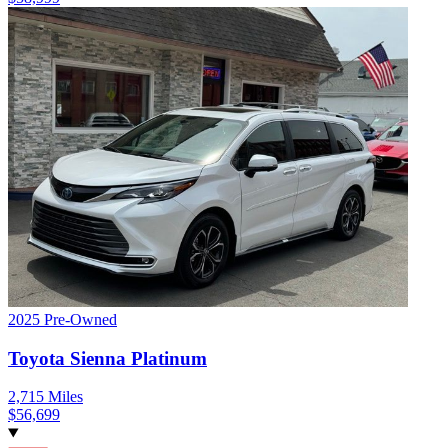
2025
Pre-Owned
Toyota
Sienna
Platinum
2,715
Miles
$
56,699