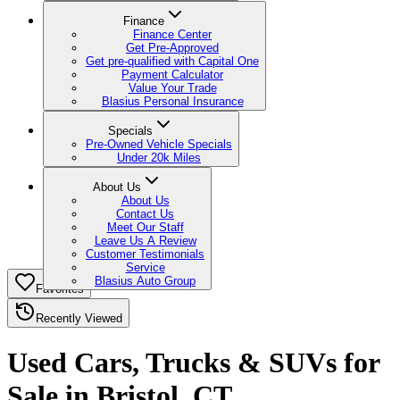
Finance
Finance Center
Get Pre-Approved
Get pre-qualified with Capital One
Payment Calculator
Value Your Trade
Blasius Personal Insurance
Specials
Pre-Owned Vehicle Specials
Under 20k Miles
About Us
About Us
Contact Us
Meet Our Staff
Leave Us A Review
Customer Testimonials
Service
Blasius Auto Group
Favorites
Recently Viewed
Used Cars, Trucks & SUVs for
Sale in Bristol, CT