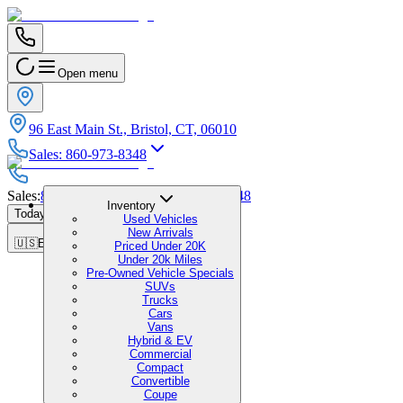
Open menu
96 East Main St., Bristol, CT, 06010
Sales
:
860-973-8348
Sales
:
860-973-8348
|
Service
:
860-973-8348
Inventory
Today's Hours
:
9:00 AM - 6:00 PM
Used Vehicles
New Arrivals
🇺🇸
EN
Priced Under 20K
Under 20k Miles
Pre-Owned Vehicle Specials
SUVs
Trucks
Cars
Vans
Hybrid & EV
Commercial
Compact
Convertible
Coupe