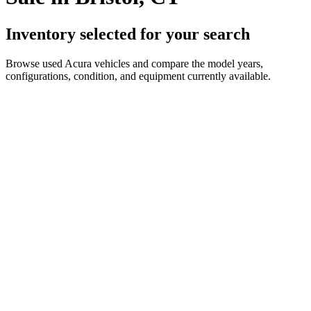
Inventory selected for your search
Browse used Acura vehicles and compare the model years,
configurations, condition, and equipment currently available.