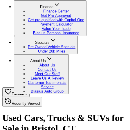
Finance
Finance Center
Get Pre-Approved
Get pre-qualified with Capital One
Payment Calculator
Value Your Trade
Blasius Personal Insurance
Specials
Pre-Owned Vehicle Specials
Under 20k Miles
About Us
About Us
Contact Us
Meet Our Staff
Leave Us A Review
Customer Testimonials
Service
Blasius Auto Group
Favorites
Recently Viewed
Used Cars, Trucks & SUVs for
Sale in Bristol, CT