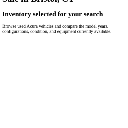
Inventory selected for your search
Browse used Acura vehicles and compare the model years,
configurations, condition, and equipment currently available.