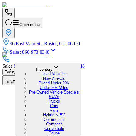
Open menu
96 East Main St., Bristol, CT, 06010
Sales
:
860-973-8348
Sales
:
860-973-8348
|
Service
:
860-973-8348
Inventory
Today's Hours
:
9:00 AM - 1:00 PM
Used Vehicles
New Arrivals
🇺🇸
EN
Priced Under 20K
Under 20k Miles
Pre-Owned Vehicle Specials
SUVs
Trucks
Cars
Vans
Hybrid & EV
Commercial
Compact
Convertible
Coupe