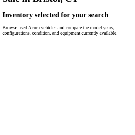
Inventory selected for your search
Browse used Acura vehicles and compare the model years,
configurations, condition, and equipment currently available.