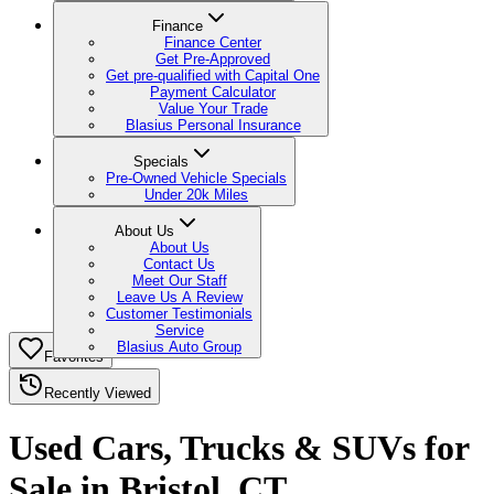
Finance
Finance Center
Get Pre-Approved
Get pre-qualified with Capital One
Payment Calculator
Value Your Trade
Blasius Personal Insurance
Specials
Pre-Owned Vehicle Specials
Under 20k Miles
About Us
About Us
Contact Us
Meet Our Staff
Leave Us A Review
Customer Testimonials
Service
Blasius Auto Group
Favorites
Recently Viewed
Used Cars, Trucks & SUVs for
Sale in Bristol, CT