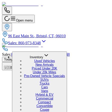
Open menu
96 East Main St., Bristol, CT, 06010
Sales
:
860-973-8348
Sales
:
860-973-8348
|
Service
:
860-973-8348
Inventory
Today's Hours
:
9:00 AM - 6:00 PM
Used Vehicles
New Arrivals
🇺🇸
EN
Priced Under 20K
Under 20k Miles
Pre-Owned Vehicle Specials
SUVs
Trucks
Cars
Vans
Hybrid & EV
Commercial
Compact
Convertible
Coupe