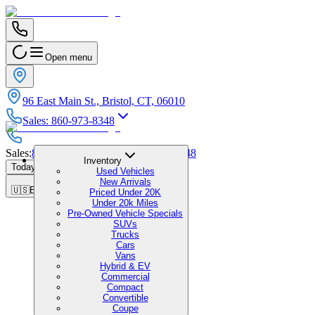
Open menu
96 East Main St., Bristol, CT, 06010
Sales
:
860-973-8348
Sales
:
860-973-8348
|
Service
:
860-973-8348
Inventory
Today's Hours
:
9:00 AM - 6:00 PM
Used Vehicles
New Arrivals
🇺🇸
EN
Priced Under 20K
Under 20k Miles
Pre-Owned Vehicle Specials
SUVs
Trucks
Cars
Vans
Hybrid & EV
Commercial
Compact
Convertible
Coupe