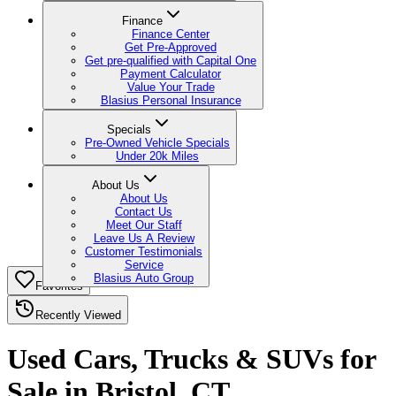
Finance
Finance Center
Get Pre-Approved
Get pre-qualified with Capital One
Payment Calculator
Value Your Trade
Blasius Personal Insurance
Specials
Pre-Owned Vehicle Specials
Under 20k Miles
About Us
About Us
Contact Us
Meet Our Staff
Leave Us A Review
Customer Testimonials
Service
Blasius Auto Group
Favorites
Recently Viewed
Used Cars, Trucks & SUVs for
Sale in Bristol, CT