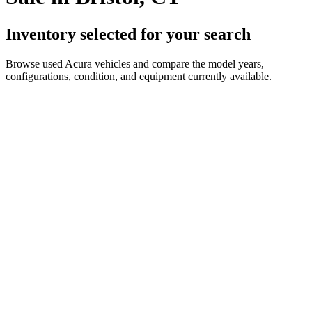
Inventory selected for your search
Browse used Acura vehicles and compare the model years,
configurations, condition, and equipment currently available.