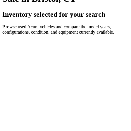
Inventory selected for your search
Browse used Acura vehicles and compare the model years,
configurations, condition, and equipment currently available.