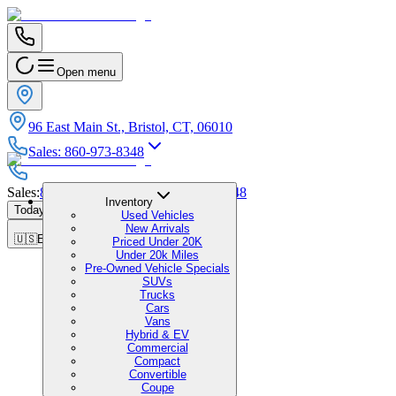
Open menu
96 East Main St., Bristol, CT, 06010
Sales
:
860-973-8348
Sales
:
860-973-8348
|
Service
:
860-973-8348
Inventory
Today's Hours
:
9:00 AM - 6:00 PM
Used Vehicles
New Arrivals
🇺🇸
EN
Priced Under 20K
Under 20k Miles
Pre-Owned Vehicle Specials
SUVs
Trucks
Cars
Vans
Hybrid & EV
Commercial
Compact
Convertible
Coupe