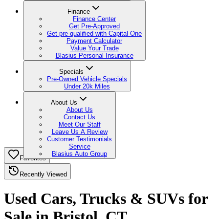
Finance
Finance Center
Get Pre-Approved
Get pre-qualified with Capital One
Payment Calculator
Value Your Trade
Blasius Personal Insurance
Specials
Pre-Owned Vehicle Specials
Under 20k Miles
About Us
About Us
Contact Us
Meet Our Staff
Leave Us A Review
Customer Testimonials
Service
Blasius Auto Group
Favorites
Recently Viewed
Used Cars, Trucks & SUVs for
Sale in Bristol, CT