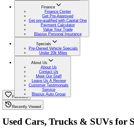
Finance
Finance Center
Get Pre-Approved
Get pre-qualified with Capital One
Payment Calculator
Value Your Trade
Blasius Personal Insurance
Specials
Pre-Owned Vehicle Specials
Under 20k Miles
About Us
About Us
Contact Us
Meet Our Staff
Leave Us A Review
Customer Testimonials
Service
Blasius Auto Group
Favorites
Recently Viewed
Used Cars, Trucks & SUVs for Sa