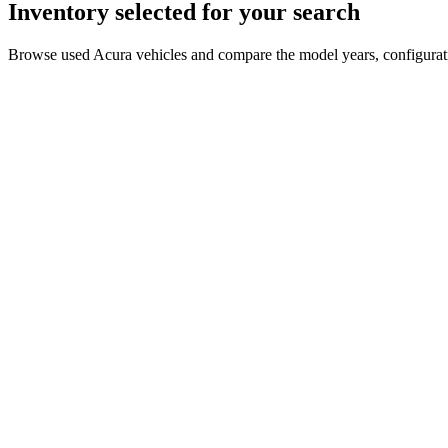
Inventory selected for your search
Browse used Acura vehicles and compare the model years, configuratio