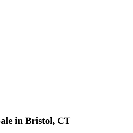
le in Bristol, CT