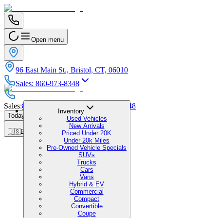
Open menu
96 East Main St., Bristol, CT, 06010
Sales
:
860-973-8348
Sales
:
860-973-8348
|
Service
:
860-973-8348
Inventory
Today's Hours
:
9:00 AM - 7:00 PM
Used Vehicles
New Arrivals
🇺🇸
EN
Priced Under 20K
Under 20k Miles
Pre-Owned Vehicle Specials
SUVs
Trucks
Cars
Vans
Hybrid & EV
Commercial
Compact
Convertible
Coupe