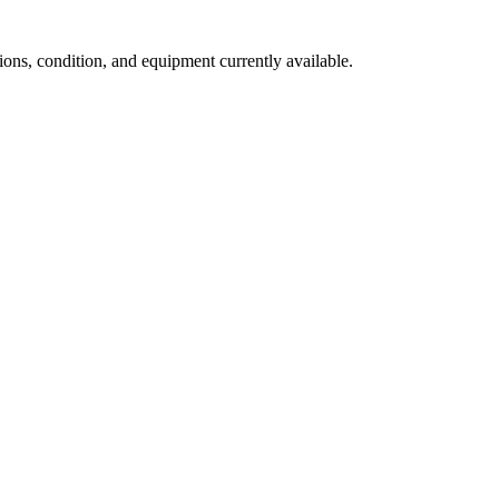
ns, condition, and equipment currently available.