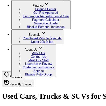
Finance
Finance Center
Get Pre-Approved
Get pre-qualified with Capital One
Payment Calculator
Value Your Trade
Blasius Personal Insurance
Specials
Pre-Owned Vehicle Specials
Under 20k Miles
About Us
About Us
Contact Us
Meet Our Staff
Leave Us A Review
Customer Testimonials
Service
Blasius Auto Group
Favorites
Recently Viewed
Used Cars, Trucks & SUVs for Sa