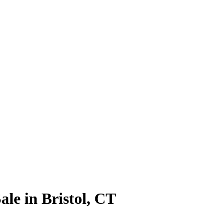
le in Bristol, CT