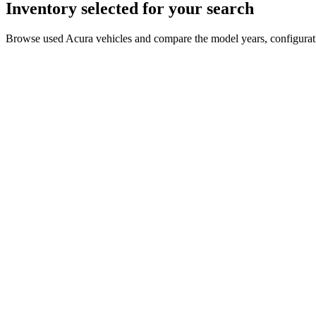
Inventory selected for your search
Browse used Acura vehicles and compare the model years, configuratio