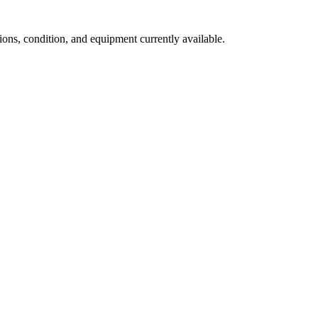
ns, condition, and equipment currently available.