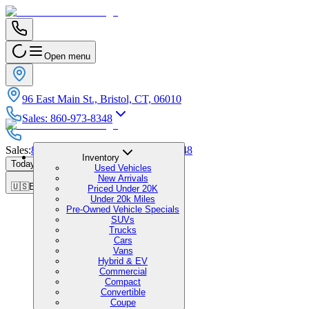
Open menu
96 East Main St., Bristol, CT, 06010
Sales
:
860-973-8348
Sales
:
860-973-8348
|
Service
:
860-973-8348
Inventory
Today's Hours
:
9:00 AM - 7:00 PM
Used Vehicles
New Arrivals
🇺🇸
EN
Priced Under 20K
Under 20k Miles
Pre-Owned Vehicle Specials
SUVs
Trucks
Cars
Vans
Hybrid & EV
Commercial
Compact
Convertible
Coupe