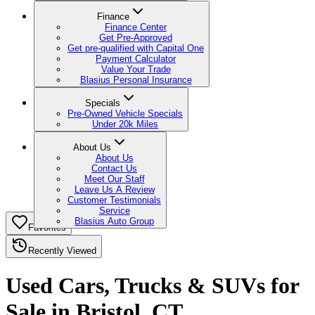
Finance
Finance Center
Get Pre-Approved
Get pre-qualified with Capital One
Payment Calculator
Value Your Trade
Blasius Personal Insurance
Specials
Pre-Owned Vehicle Specials
Under 20k Miles
About Us
About Us
Contact Us
Meet Our Staff
Leave Us A Review
Customer Testimonials
Service
Blasius Auto Group
Favorites
Recently Viewed
Used Cars, Trucks & SUVs for
Sale in Bristol, CT