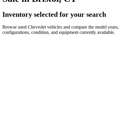
Inventory selected for your search
Browse used Chevrolet vehicles and compare the model years,
configurations, condition, and equipment currently available.