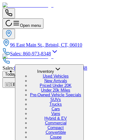
Open menu
96 East Main St., Bristol, CT, 06010
Sales
:
860-973-8348
Sales
:
860-973-8348
|
Service
:
860-973-8348
Inventory
Today's Hours
:
9:00 AM - 7:00 PM
Used Vehicles
New Arrivals
🇺🇸
EN
Priced Under 20K
Under 20k Miles
Pre-Owned Vehicle Specials
SUVs
Trucks
Cars
Vans
Hybrid & EV
Commercial
Compact
Convertible
Coupe