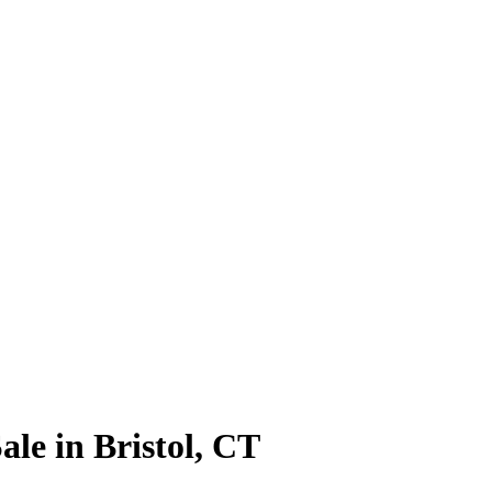
le in Bristol, CT