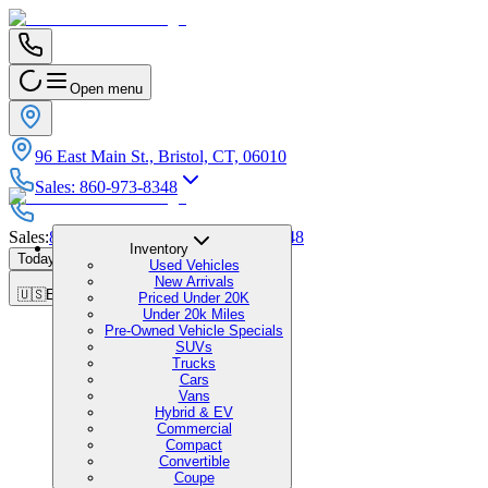
Open menu
96 East Main St., Bristol, CT, 06010
Sales
:
860-973-8348
Sales
:
860-973-8348
|
Service
:
860-973-8348
Inventory
Today's Hours
:
9:00 AM - 1:00 PM
Used Vehicles
New Arrivals
🇺🇸
EN
Priced Under 20K
Under 20k Miles
Pre-Owned Vehicle Specials
SUVs
Trucks
Cars
Vans
Hybrid & EV
Commercial
Compact
Convertible
Coupe