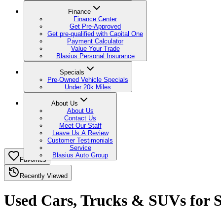
Finance
Finance Center
Get Pre-Approved
Get pre-qualified with Capital One
Payment Calculator
Value Your Trade
Blasius Personal Insurance
Specials
Pre-Owned Vehicle Specials
Under 20k Miles
About Us
About Us
Contact Us
Meet Our Staff
Leave Us A Review
Customer Testimonials
Service
Blasius Auto Group
Favorites
Recently Viewed
Used Cars, Trucks & SUVs for Sa