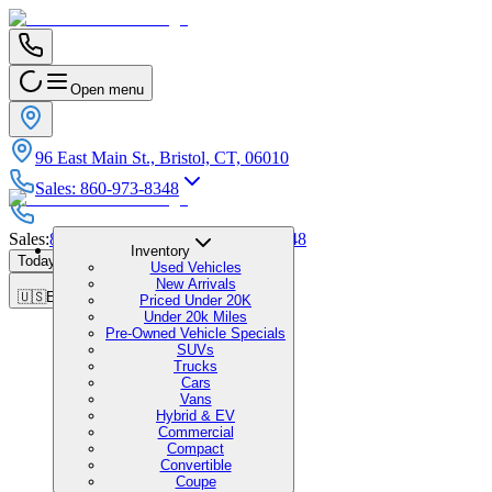
Open menu
96 East Main St., Bristol, CT, 06010
Sales
:
860-973-8348
Sales
:
860-973-8348
|
Service
:
860-973-8348
Inventory
Today's Hours
:
9:00 AM - 5:00 PM
Used Vehicles
New Arrivals
🇺🇸
EN
Priced Under 20K
Under 20k Miles
Pre-Owned Vehicle Specials
SUVs
Trucks
Cars
Vans
Hybrid & EV
Commercial
Compact
Convertible
Coupe