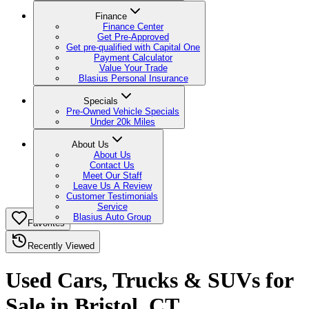
Finance
Finance Center
Get Pre-Approved
Get pre-qualified with Capital One
Payment Calculator
Value Your Trade
Blasius Personal Insurance
Specials
Pre-Owned Vehicle Specials
Under 20k Miles
About Us
About Us
Contact Us
Meet Our Staff
Leave Us A Review
Customer Testimonials
Service
Blasius Auto Group
Favorites
Recently Viewed
Used Cars, Trucks & SUVs for
Sale in Bristol, CT