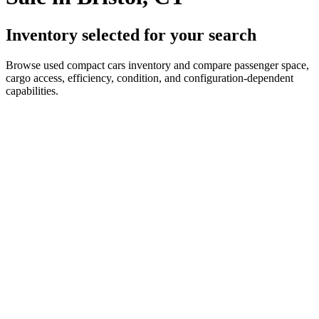
Inventory selected for your search
Browse used compact cars inventory and compare passenger space,
cargo access, efficiency, condition, and configuration-dependent
capabilities.