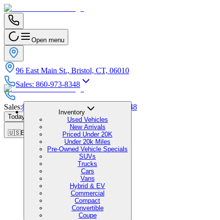
Open menu
96 East Main St., Bristol, CT, 06010
Sales
:
860-973-8348
Sales
:
860-973-8348
|
Service
:
860-973-8348
Inventory
Today's Hours
:
9:00 AM - 7:00 PM
Used Vehicles
New Arrivals
🇺🇸
EN
Priced Under 20K
Under 20k Miles
Pre-Owned Vehicle Specials
SUVs
Trucks
Cars
Vans
Hybrid & EV
Commercial
Compact
Convertible
Coupe