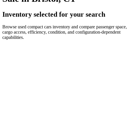
Inventory selected for your search
Browse used compact cars inventory and compare passenger space,
cargo access, efficiency, condition, and configuration-dependent
capabilities.