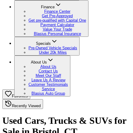
Finance
Finance Center
Get Pre-Approved
Get pre-qualified with Capital One
Payment Calculator
Value Your Trade
Blasius Personal Insurance
Specials
Pre-Owned Vehicle Specials
Under 20k Miles
About Us
About Us
Contact Us
Meet Our Staff
Leave Us A Review
Customer Testimonials
Service
Blasius Auto Group
Favorites
Recently Viewed
Used Cars, Trucks & SUVs for
Sale in Bristol, CT