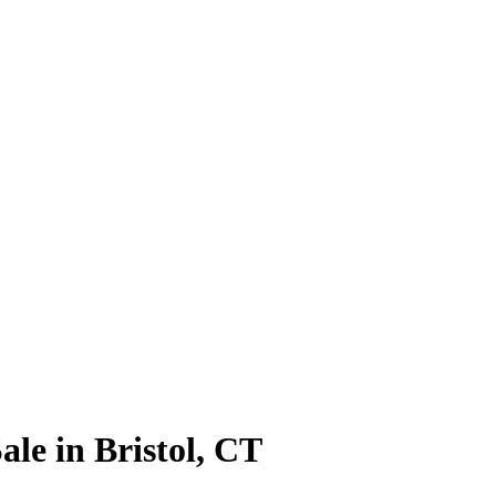
le in Bristol, CT