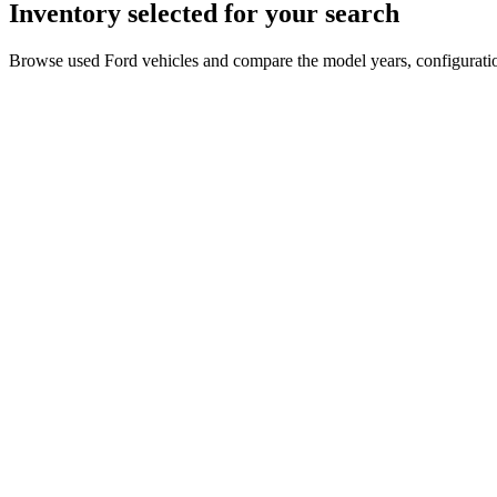
Inventory selected for your search
Browse used Ford vehicles and compare the model years, configuration