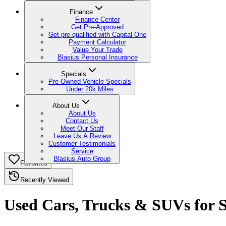
Finance
Finance Center
Get Pre-Approved
Get pre-qualified with Capital One
Payment Calculator
Value Your Trade
Blasius Personal Insurance
Specials
Pre-Owned Vehicle Specials
Under 20k Miles
About Us
About Us
Contact Us
Meet Our Staff
Leave Us A Review
Customer Testimonials
Service
Blasius Auto Group
Favorites
Recently Viewed
Used Cars, Trucks & SUVs for Sa