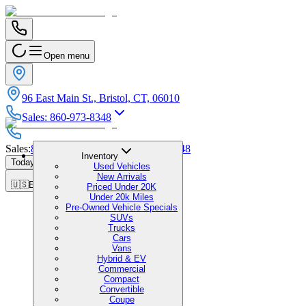
Open menu
96 East Main St., Bristol, CT, 06010
Sales
:
860-973-8348
Sales
:
860-973-8348
|
Service
:
860-973-8348
Inventory
Today's Hours
:
9:00 AM - 6:00 PM
Used Vehicles
New Arrivals
🇺🇸
EN
Priced Under 20K
Under 20k Miles
Pre-Owned Vehicle Specials
SUVs
Trucks
Cars
Vans
Hybrid & EV
Commercial
Compact
Convertible
Coupe