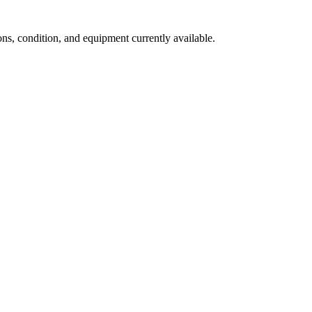
s, condition, and equipment currently available.