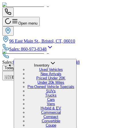
Open menu
96 East Main St., Bristol, CT, 06010
Sales
:
860-973-8348
Sales
:
860-973-8348
|
Service
:
860-973-8348
Inventory
Today's Hours
:
9:00 AM - 6:00 PM
Used Vehicles
New Arrivals
🇺🇸
EN
Priced Under 20K
Under 20k Miles
Pre-Owned Vehicle Specials
SUVs
Trucks
Cars
Vans
Hybrid & EV
Commercial
Compact
Convertible
Coupe