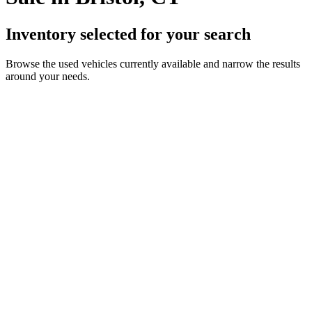
Inventory selected for your search
Browse the used vehicles currently available and narrow the results
around your needs.