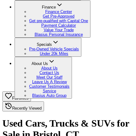
Finance
Finance Center
Get Pre-Approved
Get pre-qualified with Capital One
Payment Calculator
Value Your Trade
Blasius Personal Insurance
Specials
Pre-Owned Vehicle Specials
Under 20k Miles
About Us
About Us
Contact Us
Meet Our Staff
Leave Us A Review
Customer Testimonials
Service
Blasius Auto Group
Favorites
Recently Viewed
Used Cars, Trucks & SUVs for
Sale in Bristol, CT