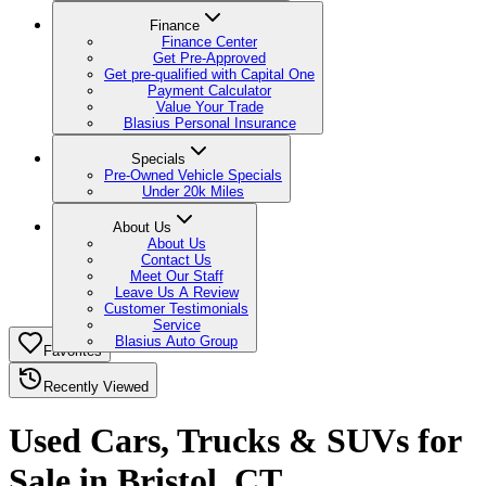
Finance
Finance Center
Get Pre-Approved
Get pre-qualified with Capital One
Payment Calculator
Value Your Trade
Blasius Personal Insurance
Specials
Pre-Owned Vehicle Specials
Under 20k Miles
About Us
About Us
Contact Us
Meet Our Staff
Leave Us A Review
Customer Testimonials
Service
Blasius Auto Group
Favorites
Recently Viewed
Used Cars, Trucks & SUVs for
Sale in Bristol, CT