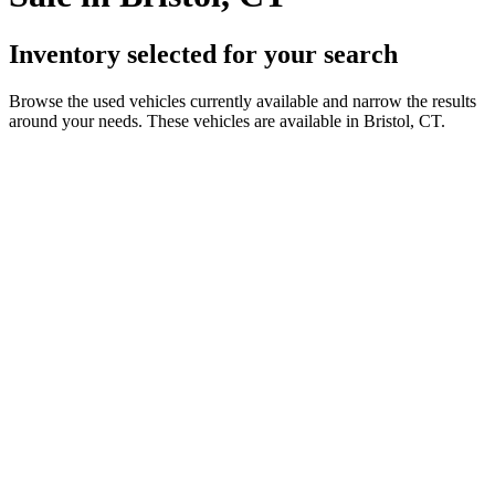
Inventory selected for your search
Browse the used vehicles currently available and narrow the results
around your needs. These vehicles are available in Bristol, CT.