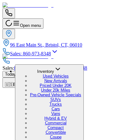
Open menu
96 East Main St., Bristol, CT, 06010
Sales
:
860-973-8348
Sales
:
860-973-8348
|
Service
:
860-973-8348
Inventory
Today's Hours
:
9:00 AM - 5:00 PM
Used Vehicles
New Arrivals
🇺🇸
EN
Priced Under 20K
Under 20k Miles
Pre-Owned Vehicle Specials
SUVs
Trucks
Cars
Vans
Hybrid & EV
Commercial
Compact
Convertible
Coupe