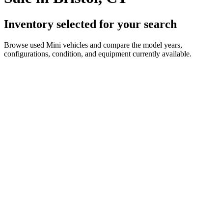
Inventory selected for your search
Browse used Mini vehicles and compare the model years,
configurations, condition, and equipment currently available.