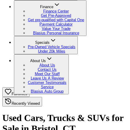
Finance
Finance Center
Get Pre-Approved
Get pre-qualified with Capital One
Payment Calculator
Value Your Trade
Blasius Personal Insurance
Specials
Pre-Owned Vehicle Specials
Under 20k Miles
About Us
About Us
Contact Us
Meet Our Staff
Leave Us A Review
Customer Testimonials
Service
Blasius Auto Group
Favorites
Recently Viewed
Used Cars, Trucks & SUVs for
Sale in Bristol, CT