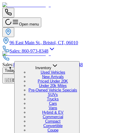
Open menu
96 East Main St., Bristol, CT, 06010
Sales
:
860-973-8348
Sales
:
860-973-8348
|
Service
:
860-973-8348
Inventory
Today's Hours
:
9:00 AM - 1:00 PM
Used Vehicles
New Arrivals
🇺🇸
EN
Priced Under 20K
Under 20k Miles
Pre-Owned Vehicle Specials
SUVs
Trucks
Cars
Vans
Hybrid & EV
Commercial
Compact
Convertible
Coupe