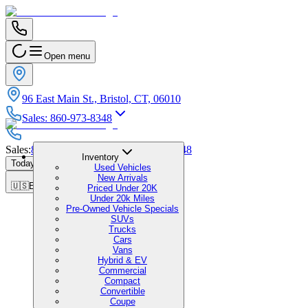
Open menu
96 East Main St., Bristol, CT, 06010
Sales
:
860-973-8348
Sales
:
860-973-8348
|
Service
:
860-973-8348
Inventory
Today's Hours
:
9:00 AM - 1:00 PM
Used Vehicles
New Arrivals
🇺🇸
EN
Priced Under 20K
Under 20k Miles
Pre-Owned Vehicle Specials
SUVs
Trucks
Cars
Vans
Hybrid & EV
Commercial
Compact
Convertible
Coupe