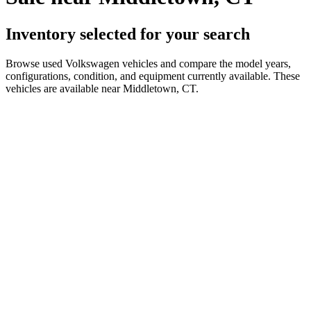
Inventory selected for your search
Browse used Volkswagen vehicles and compare the model years,
configurations, condition, and equipment currently available. These
vehicles are available near Middletown, CT.