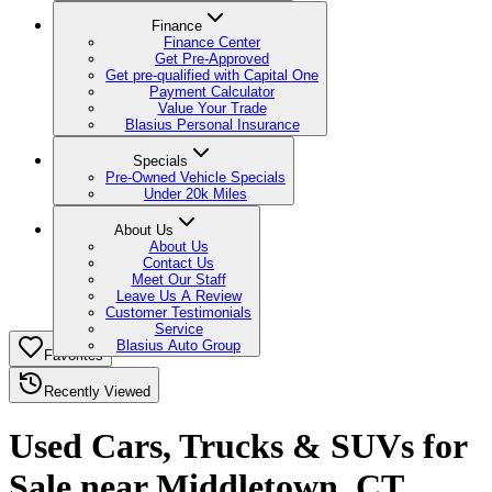
Finance
Finance Center
Get Pre-Approved
Get pre-qualified with Capital One
Payment Calculator
Value Your Trade
Blasius Personal Insurance
Specials
Pre-Owned Vehicle Specials
Under 20k Miles
About Us
About Us
Contact Us
Meet Our Staff
Leave Us A Review
Customer Testimonials
Service
Blasius Auto Group
Favorites
Recently Viewed
Used Cars, Trucks & SUVs for
Sale near Middletown, CT