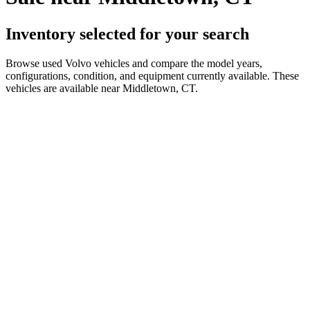
Inventory selected for your search
Browse used Volvo vehicles and compare the model years,
configurations, condition, and equipment currently available. These
vehicles are available near Middletown, CT.