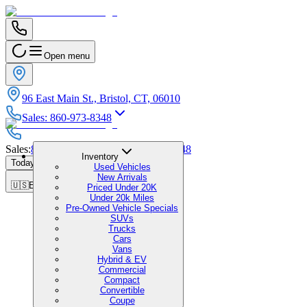
Open menu
96 East Main St., Bristol, CT, 06010
Sales
:
860-973-8348
Sales
:
860-973-8348
|
Service
:
860-973-8348
Inventory
Today's Hours
:
9:00 AM - 5:00 PM
Used Vehicles
New Arrivals
🇺🇸
EN
Priced Under 20K
Under 20k Miles
Pre-Owned Vehicle Specials
SUVs
Trucks
Cars
Vans
Hybrid & EV
Commercial
Compact
Convertible
Coupe