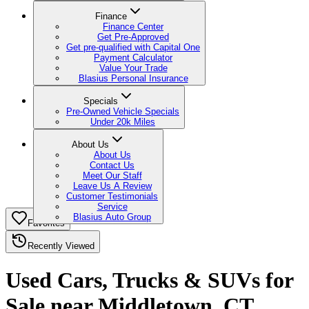
Finance
Finance Center
Get Pre-Approved
Get pre-qualified with Capital One
Payment Calculator
Value Your Trade
Blasius Personal Insurance
Specials
Pre-Owned Vehicle Specials
Under 20k Miles
About Us
About Us
Contact Us
Meet Our Staff
Leave Us A Review
Customer Testimonials
Service
Blasius Auto Group
Favorites
Recently Viewed
Used Cars, Trucks & SUVs for
Sale near Middletown, CT