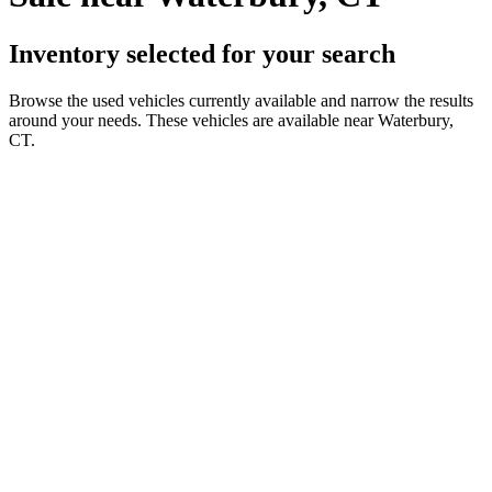
Inventory selected for your search
Browse the used vehicles currently available and narrow the results
around your needs. These vehicles are available near Waterbury,
CT.