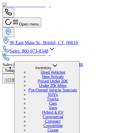
Open menu
96 East Main St., Bristol, CT, 06010
Sales
:
860-973-8348
Sales
:
860-973-8348
|
Service
:
860-973-8348
Inventory
Today's Hours
:
9:00 AM - 5:00 PM
Used Vehicles
New Arrivals
🇺🇸
EN
Priced Under 20K
Under 20k Miles
Pre-Owned Vehicle Specials
SUVs
Trucks
Cars
Vans
Hybrid & EV
Commercial
Compact
Convertible
Coupe