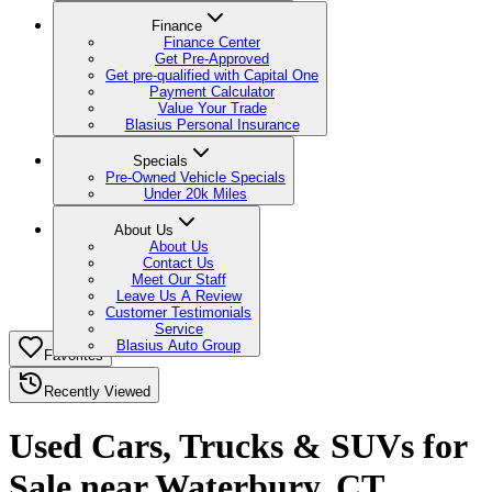
Finance
Finance Center
Get Pre-Approved
Get pre-qualified with Capital One
Payment Calculator
Value Your Trade
Blasius Personal Insurance
Specials
Pre-Owned Vehicle Specials
Under 20k Miles
About Us
About Us
Contact Us
Meet Our Staff
Leave Us A Review
Customer Testimonials
Service
Blasius Auto Group
Favorites
Recently Viewed
Used Cars, Trucks & SUVs for
Sale near Waterbury, CT